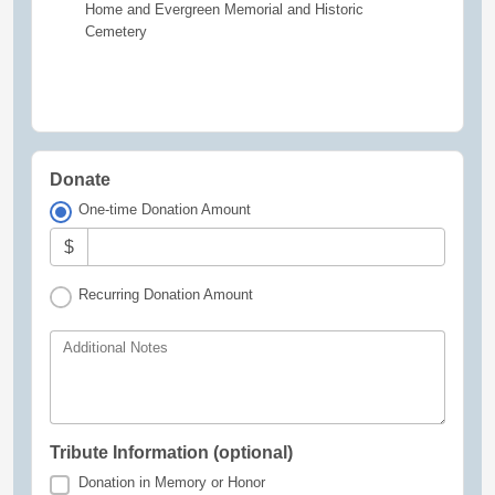
Home and Evergreen Memorial and Historic
Cemetery
Donate
One-time Donation Amount
$
Recurring Donation Amount
Additional Notes
Tribute Information (optional)
Donation in Memory or Honor