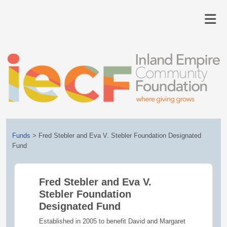
Funds
>
Fred Stebler and Eva V. Stebler Foundation Designated
Fund
Fred Stebler and Eva V.
Stebler Foundation
Designated Fund
Established in 2005 to benefit David and Margaret