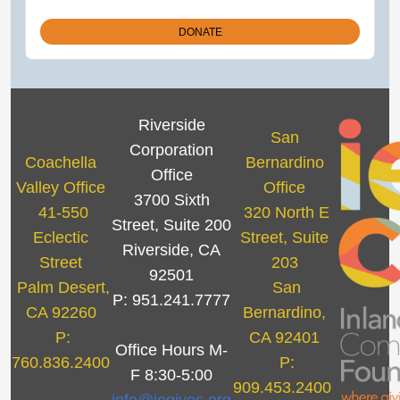
Riverside
San
Corporation
Coachella
Bernardino
Office
Valley Office
Office
3700 Sixth
41-550
320 North E
Street, Suite 200
Eclectic
Street, Suite
Riverside, CA
Street
203
92501
Palm Desert,
San
P: 951.241.7777
CA 92260
Bernardino,
P:
CA 92401
Office Hours M-
760.836.2400
P:
F 8:30-5:00
909.453.2400