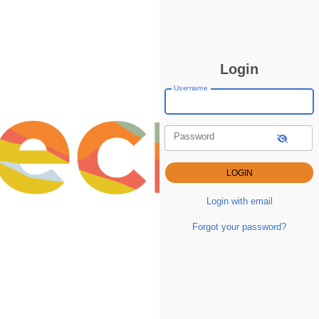
Login
Username
Password
Login with email
Forgot your password?