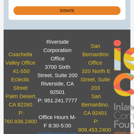
Riverside
San
Corporation
Coachella
Bernardino
Office
Valley Office
Office
3700 Sixth
41-550
320 North E
Street, Suite 200
Eclectic
Street, Suite
Riverside, CA
Street
203
92501
Palm Desert,
San
P: 951.241.7777
CA 92260
Bernardino,
P:
CA 92401
Office Hours M-
760.836.2400
P:
F 8:30-5:00
909.453.2400