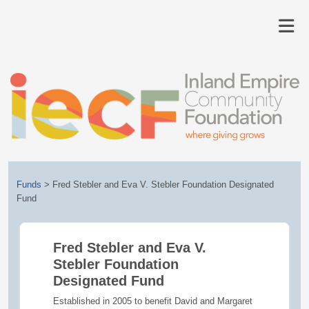
Funds
>
Fred Stebler and Eva V. Stebler Foundation Designated
Fund
Fred Stebler and Eva V.
Stebler Foundation
Designated Fund
Established in 2005 to benefit David and Margaret