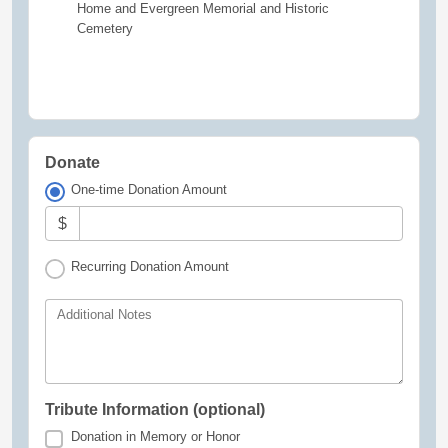
Home and Evergreen Memorial and Historic
Cemetery
Donate
One-time Donation Amount
$
Recurring Donation Amount
Additional Notes
Tribute Information (optional)
Donation in Memory or Honor