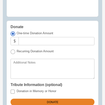
Donate
One-time Donation Amount
$
Recurring Donation Amount
Additional Notes
Tribute Information (optional)
Donation in Memory or Honor