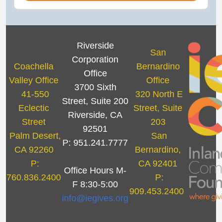
Riverside
San
Corporation
Coachella
Bernardino
Office
Valley Office
Office
3700 Sixth
41-550
320 North E
Street, Suite 200
Eclectic
Street, Suite
Riverside, CA
Street
203
92501
Palm Desert,
San
P: 951.241.7777
CA 92260
Bernardino,
P:
CA 92401
Office Hours M-
760.836.2400
P:
F 8:30-5:00
909.453.2400
info@iegives.org