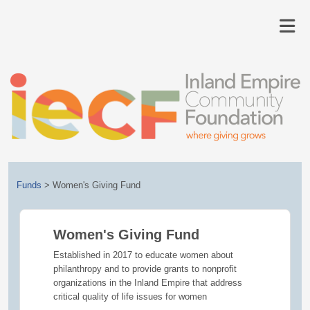
Funds
>
Women's Giving Fund
Women's Giving Fund
Established in 2017 to educate women about
philanthropy and to provide grants to nonprofit
organizations in the Inland Empire that address
critical quality of life issues for women