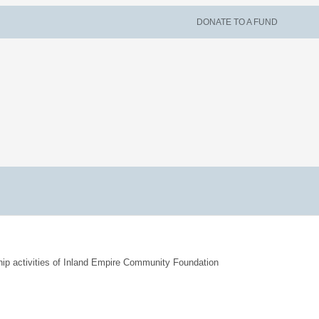
DONATE TO A FUND
hip activities of Inland Empire Community Foundation