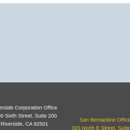
erside Corporation Office
0 Sixth Street, Suite 200
San Bernardino Offic
Riverside, CA 92501
320 North E Street, Suit