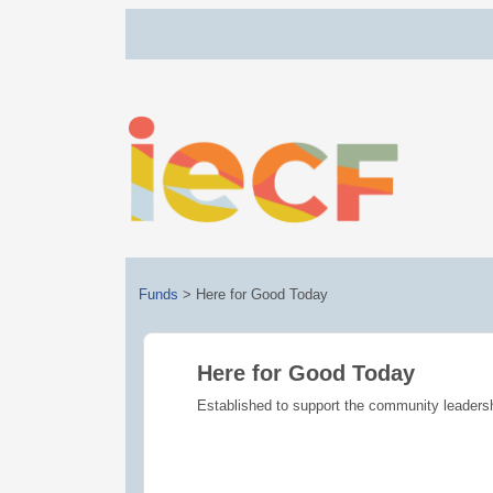
Funds
>
Here for Good Today
Here for Good Today
Established to support the community leaders