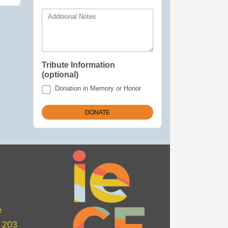
Additional Notes
Tribute Information
(optional)
Donation in Memory or Honor
e
e 203