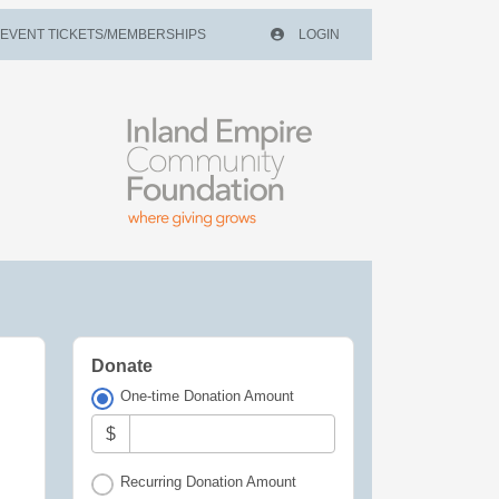
EVENT TICKETS/MEMBERSHIPS
LOGIN
Donate
One-time Donation Amount
$
Recurring Donation Amount