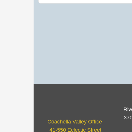
Riv
370
Coachella Valley Office
41-550 Eclectic Street