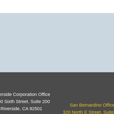
erside Corporation Office
0 Sixth Street, Suite 200
San Bernardino Offic
Riverside, CA 92501
320 North E Street, Suit