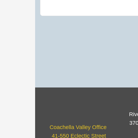
Riv
370
Coachella Valley Office
41-550 Eclectic Street