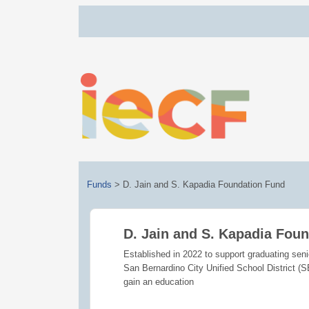
Funds
>
D. Jain and S. Kapadia Foundation Fund
D. Jain and S. Kapadia Fou
Established in 2022 to support graduating sen
San Bernardino City Unified School District 
gain an education