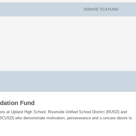
DONATE TO A FUND
ndation Fund
iors at Upland High School, Riverside Unified School District (RUSD) and
(SBCUSD) who demonstrate motivation, perseverance and a sincere desire to