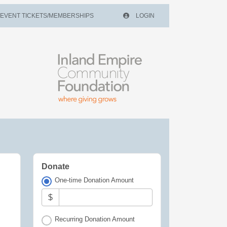
EVENT TICKETS/MEMBERSHIPS
LOGIN
Donate
One-time Donation Amount
$
Recurring Donation Amount