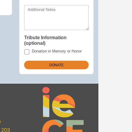
Additional Notes
Tribute Information
(optional)
Donation in Memory or Honor
e
e 203