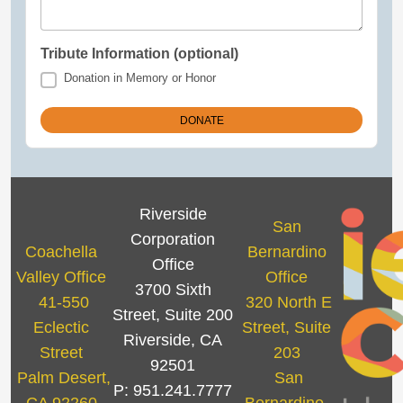
Tribute Information (optional)
Donation in Memory or Honor
Riverside
San
Corporation
Coachella
Bernardino
Office
Valley Office
Office
3700 Sixth
41-550
320 North E
Street, Suite 200
Eclectic
Street, Suite
Riverside, CA
Street
203
92501
Palm Desert,
San
P: 951.241.7777