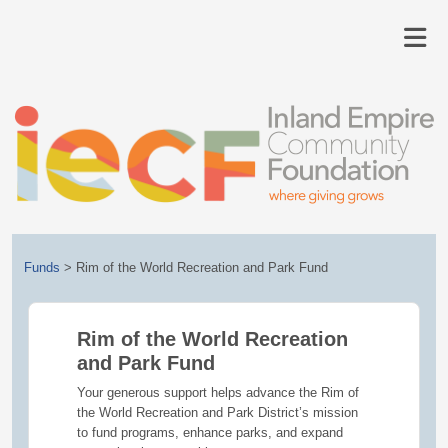
Funds
>
Rim of the World Recreation and Park Fund
Rim of the World Recreation
and Park Fund
Your generous support helps advance the Rim of
the World Recreation and Park District’s mission
to fund programs, enhance parks, and expand