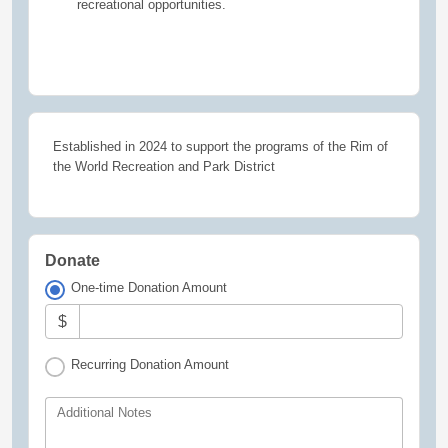
recreational opportunities.
Established in 2024 to support the programs of the Rim of
the World Recreation and Park District
Donate
One-time Donation Amount
$
Recurring Donation Amount
Additional Notes