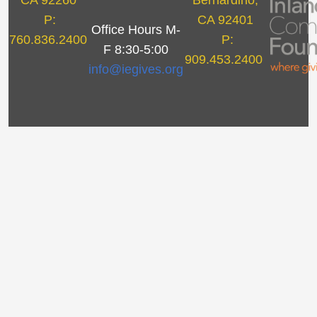
CA 92260
Bernardino,
P:
CA 92401
Office Hours M-
760.836.2400
P:
F 8:30-5:00
909.453.2400
info@iegives.org