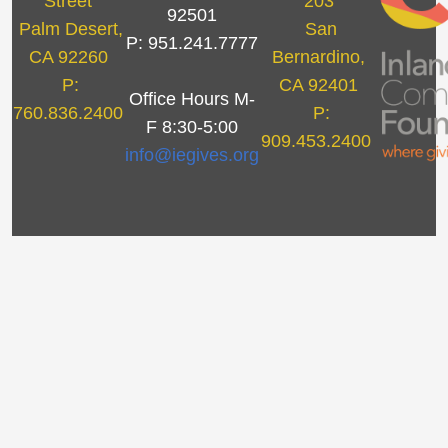
Street
203
92501
Palm Desert,
San
P: 951.241.7777
CA 92260
Bernardino,
P:
CA 92401
Office Hours M-
760.836.2400
P:
F 8:30-5:00
909.453.2400
info@iegives.org