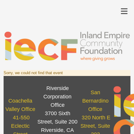
Sorry, we could not find that event
Riverside
San
Corporation
Coachella
Bernardino
Office
Valley Office
Office
3700 Sixth
41-550
320 North E
Street, Suite 200
Eclectic
Street, Suite
Riverside, CA